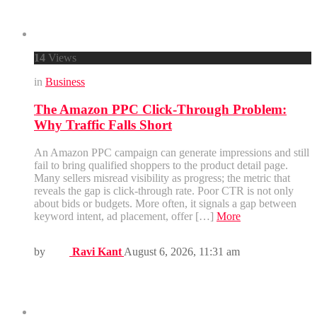
14
Views
in
Business
The Amazon PPC Click-Through Problem:
Why Traffic Falls Short
An Amazon PPC campaign can generate impressions and still
fail to bring qualified shoppers to the product detail page.
Many sellers misread visibility as progress; the metric that
reveals the gap is click-through rate. Poor CTR is not only
about bids or budgets. More often, it signals a gap between
keyword intent, ad placement, offer […]
More
by
Ravi Kant
August 6, 2026, 11:31 am
Menus
Home