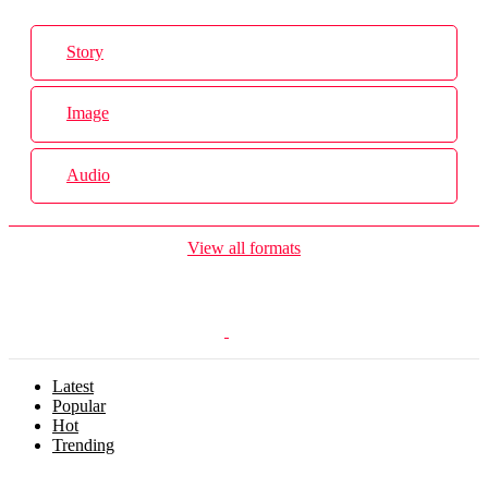
Story
Image
Audio
View all formats
Latest
Popular
Hot
Trending
Menu