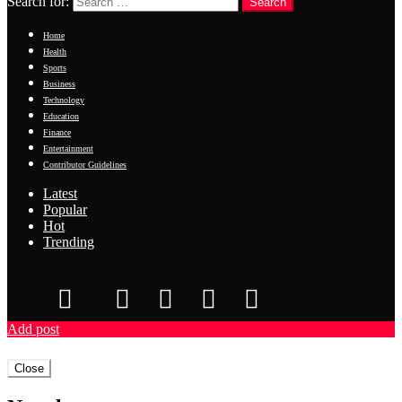
Search for:
Search
Home
Health
Sports
Business
Technology
Education
Finance
Entertainment
Contributor Guidelines
Latest
Popular
Hot
Trending
Add post
Close