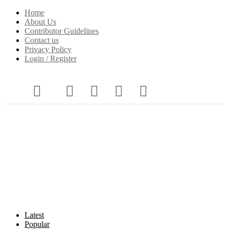
Home
About Us
Contributor Guidelines
Contact us
Privacy Policy
Login / Register
Latest
Popular