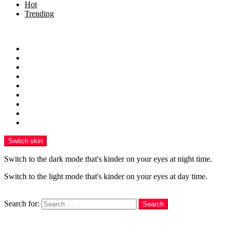
Hot
Trending
Menu
Home
Health
Sports
Business
Technology
Education
Finance
Entertainment
Contributor Guidelines
Switch skin
Switch to the dark mode that's kinder on your eyes at night time.
Switch to the light mode that's kinder on your eyes at day time.
Search
Search for:
Search
Login