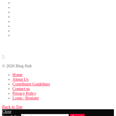
Business
Technology
Health
Education
Finance
Entertainment
Contributor Guidelines
DMCA Removal
Contact Us
contact@bloghalt.com
© 2026 Blog Halt
Home
About Us
Contributor Guidelines
Contact us
Privacy Policy
Login / Register
Back to Top
Close