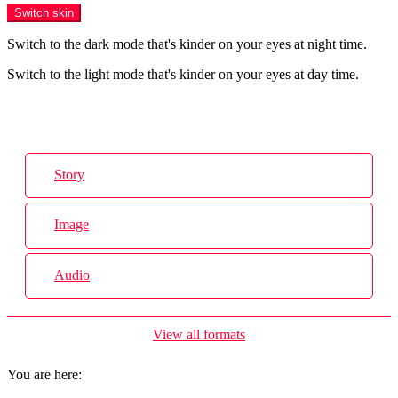
Switch skin
Switch to the dark mode that's kinder on your eyes at night time.
Switch to the light mode that's kinder on your eyes at day time.
Login
Story
Image
Audio
View all formats
You are here: