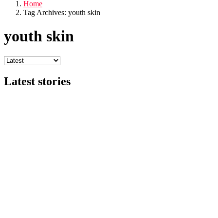
Home
Tag Archives: youth skin
youth skin
Latest stories