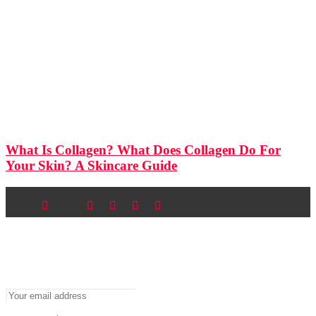
What Is Collagen? What Does Collagen Do For
Your Skin? A Skincare Guide
Newsletter
Don’t miss out on new posts