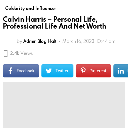
Celebrity and Influencer
Calvin Harris – Personal Life,
Professional Life And Net Worth
by
Admin Blog Halt
March 16, 2023, 10:44 am
2.4k
Views
Facebook
Twitter
Pinterest