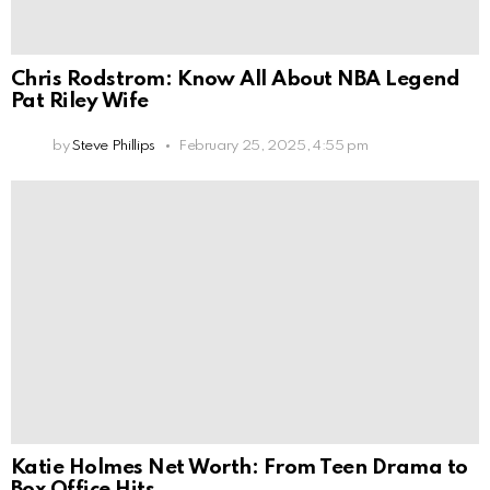
Chris Rodstrom: Know All About NBA Legend
Pat Riley Wife
by
Steve Phillips
February 25, 2025, 4:55 pm
Katie Holmes Net Worth: From Teen Drama to
Box Office Hits