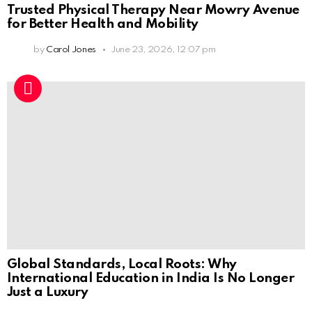
Trusted Physical Therapy Near Mowry Avenue
for Better Health and Mobility
by
Carol Jones
June 23, 2026, 12:07 pm
Global Standards, Local Roots: Why
International Education in India Is No Longer
Just a Luxury