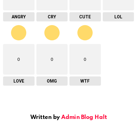
ANGRY
CRY
CUTE
LOL
0
0
0
LOVE
OMG
WTF
Written by
Admin Blog Halt