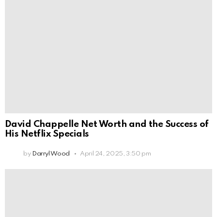
David Chappelle Net Worth and the Success of
His Netflix Specials
by
Darryl Wood
April 24, 2025, 3:50 pm