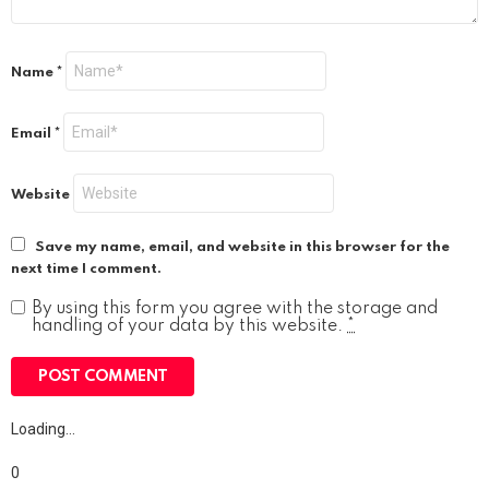
Name
*
Email
*
Website
Save my name, email, and website in this browser for the
next time I comment.
By using this form you agree with the storage and
handling of your data by this website.
*
Loading…
0