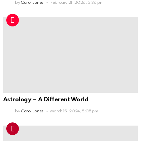
by
Carol Jones
February 21, 2026, 5:36 pm
Astrology – A Different World
by
Carol Jones
March 15, 2024, 5:08 pm