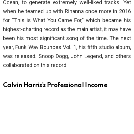
Ocean, to generate extremely well-liked tracks. Yet
when he teamed up with Rihanna once more in 2016
for “This is What You Came For,” which became his
highest-charting record as the main artist, it may have
been his most significant song of the time. The next
year, Funk Wav Bounces Vol. 1, his fifth studio album,
was released. Snoop Dogg, John Legend, and others
collaborated on this record.
Calvin Harris’s Professional Income