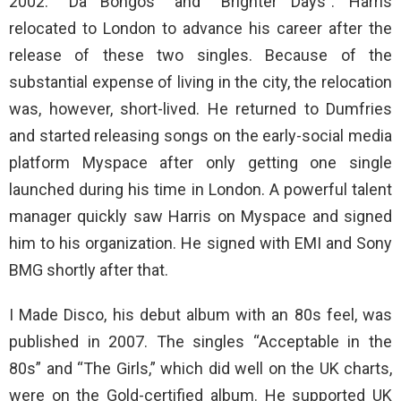
2002: “Da Bongos” and “Brighter Days”. Harris
relocated to London to advance his career after the
release of these two singles. Because of the
substantial expense of living in the city, the relocation
was, however, short-lived. He returned to Dumfries
and started releasing songs on the early-social media
platform Myspace after only getting one single
launched during his time in London. A powerful talent
manager quickly saw Harris on Myspace and signed
him to his organization. He signed with EMI and Sony
BMG shortly after that.
I Made Disco, his debut album with an 80s feel, was
published in 2007. The singles “Acceptable in the
80s” and “The Girls,” which did well on the UK charts,
were on the Gold-certified album. He supported UK