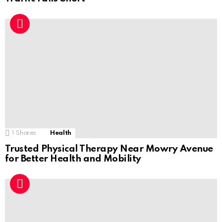
1
Shares
Health
Trusted Physical Therapy Near Mowry Avenue
for Better Health and Mobility