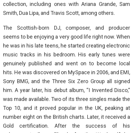
collection, including ones with Ariana Grande, Sam
Smith, Dua Lipa, and Travis Scott, among others.
The Scottish-born DJ, composer, and producer
seems to be enjoying a very good life right now. When
he was in his late teens, he started creating electronic
music tracks in his bedroom. His early tunes were
genuinely published and went on to become local
hits. He was discovered on MySpace in 2006, and EMI,
Sony BMG, and the Three Six Zero Group all signed
him. A year later, his debut album, “I Invented Disco,”
was made available. Two of its three singles made the
Top 10, and it proved popular in the UK, peaking at
number eight on the British charts. Later, it received a
Gold certification. After the success of his