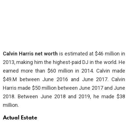
Calvin Harris net worth
is estimated at $46 million in
2013, making him the highest-paid DJ in the world. He
earned more than $60 million in 2014. Calvin made
$49.M between June 2016 and June 2017. Calvin
Harris made $50 million between June 2017 and June
2018. Between June 2018 and 2019, he made $38
million.
Actual Estate