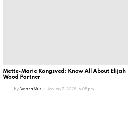
Mette-Marie Kongsved: Know All About Elijah
Wood Partner
by
Diantha Mills
January 7, 2025, 6:05 pm