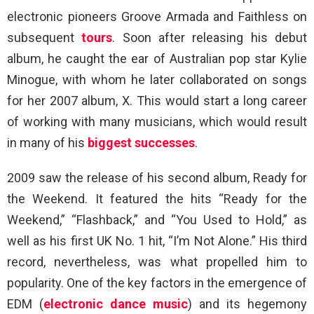
electronic pioneers Groove Armada and Faithless on
subsequent
tours
. Soon after releasing his debut
album, he caught the ear of Australian pop star Kylie
Minogue, with whom he later collaborated on songs
for her 2007 album, X. This would start a long career
of working with many musicians, which would result
in many of his
biggest successes
.
2009 saw the release of his second album, Ready for
the Weekend. It featured the hits “Ready for the
Weekend,” “Flashback,” and “You Used to Hold,” as
well as his first UK No. 1 hit, “I’m Not Alone.” His third
record, nevertheless, was what propelled him to
popularity. One of the key factors in the emergence of
EDM (
electronic dance music
) and its hegemony