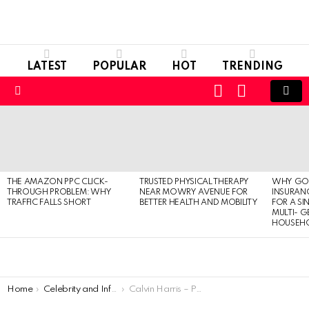
LATEST
POPULAR
HOT
TRENDING
LOGIN
SWITCH
SKIN
Menu
LATEST
STORIES
THE AMAZON PPC CLICK-
TRUSTED PHYSICAL THERAPY
WHY GO
THROUGH PROBLEM: WHY
NEAR MOWRY AVENUE FOR
INSURANC
TRAFFIC FALLS SHORT
BETTER HEALTH AND MOBILITY
FOR A SI
MULTI- 
HOUSEH
You are here:
Home
Celebrity and Influencer
Calvin Harris – Personal Life, Professional Life And Net Worth