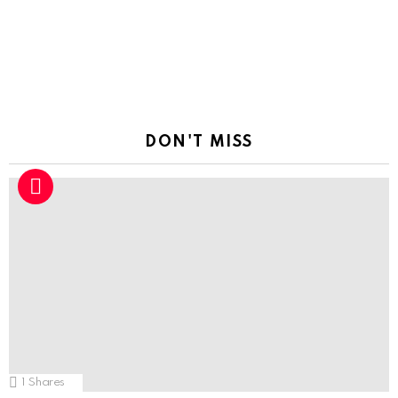
DON'T MISS
1
Shares