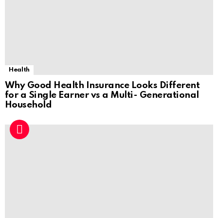
Health
Why Good Health Insurance Looks Different
for a Single Earner vs a Multi- Generational
Household