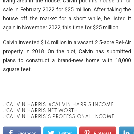
living area in the house. Calvin put this house up for
sale in February 2022 for $25 million. After taking the
house off the market for a short while, he listed it
again in November 2022, this time for $25 million.
Calvin invested $14 million in a vacant 2.5-acre Bel-Air
property in 2018. On the plot, Calvin has submitted
plans to construct a brand-new home with 18,000
square feet.
CALVIN HARRIS
CALVIN HARRIS INCOME
CALVIN HARRIS NET WORTH
CALVIN HARRIS'S PROFESSIONAL INCOME
Facebook
Twitter
Pinterest