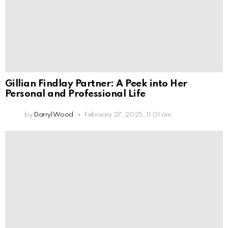
Gillian Findlay Partner: A Peek into Her
Personal and Professional Life
by
Darryl Wood
February 27, 2025, 11:01 am