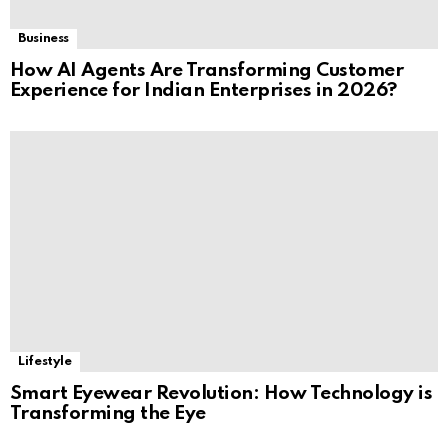
Business
How AI Agents Are Transforming Customer
Experience for Indian Enterprises in 2026?
Lifestyle
Smart Eyewear Revolution: How Technology is
Transforming the Eye