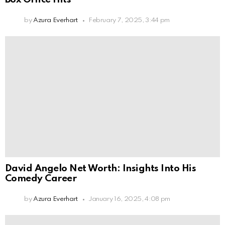
by
Azura Everhart
February 7, 2025, 3:44 pm
David Angelo Net Worth: Insights Into His
Comedy Career
by
Azura Everhart
January 16, 2025, 4:08 pm