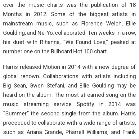
over the music charts was the publication of 18
Months in 2012. Some of the biggest artists in
mainstream music, such as Florence Welch, Ellie
Goulding, and Ne-Yo, collaborated. Ten weeks in a row,
his duet with Rihanna, “We Found Love,” peaked at
number one on the Billboard Hot 100 chart.
Harris released Motion in 2014 with a new degree of
global renown. Collaborations with artists including
Big Sean, Gwen Stefani, and Ellie Goulding may be
heard on the album. The most streamed song on the
music streaming service Spotify in 2014 was
“Summer,” the second single from the album. Harris
proceeded to collaborate with a wide range of artists,
such as Ariana Grande, Pharrell Williams, and Frank