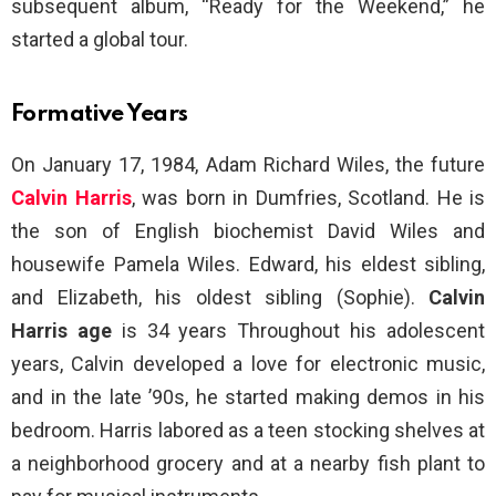
subsequent album, “Ready for the Weekend,” he
started a global tour.
Formative Years
On January 17, 1984, Adam Richard Wiles, the future
Calvin Harris
, was born in Dumfries, Scotland. He is
the son of English biochemist David Wiles and
housewife Pamela Wiles. Edward, his eldest sibling,
and Elizabeth, his oldest sibling (Sophie).
Calvin
Harris age
is 34 years Throughout his adolescent
years, Calvin developed a love for electronic music,
and in the late ’90s, he started making demos in his
bedroom. Harris labored as a teen stocking shelves at
a neighborhood grocery and at a nearby fish plant to