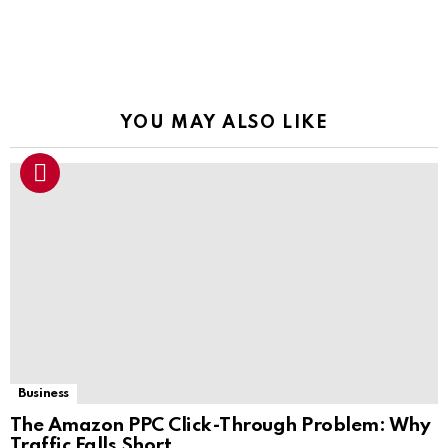
YOU MAY ALSO LIKE
Business
The Amazon PPC Click-Through Problem: Why
Traffic Falls Short