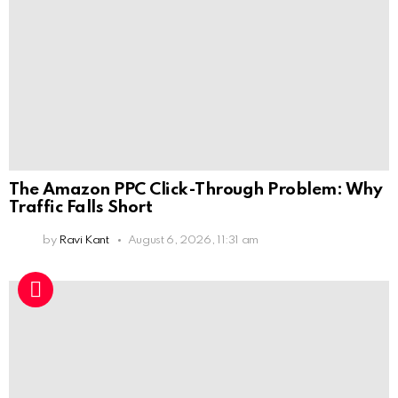
The Amazon PPC Click-Through Problem: Why
Traffic Falls Short
by
Ravi Kant
August 6, 2026, 11:31 am