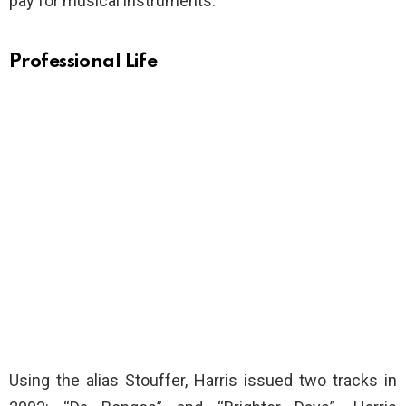
pay for musical instruments.
Professional Life
Using the alias Stouffer, Harris issued two tracks in