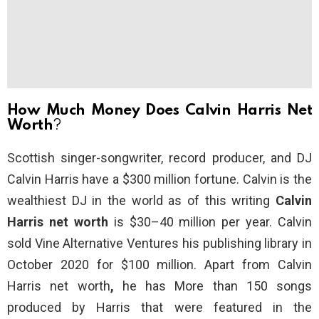
How Much Money Does Calvin Harris Net
Worth
?
Scottish singer-songwriter, record producer, and DJ
Calvin Harris have a $300 million fortune. Calvin is the
wealthiest DJ in the world as of this writing
Calvin
Harris net worth
is $30–40 million per year. Calvin
sold Vine Alternative Ventures his publishing library in
October 2020 for $100 million. Apart from
Calvin
Harris net worth
,
he has More than 150 songs
produced by Harris that were featured in the