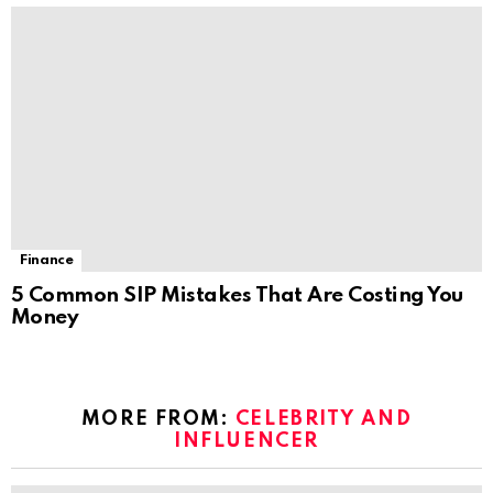
Finance
5 Common SIP Mistakes That Are Costing You
Money
MORE FROM:
CELEBRITY AND
INFLUENCER