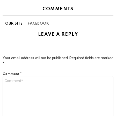
COMMENTS
OUR SITE
FACEBOOK
LEAVE A REPLY
Your email address will not be published.
Required fields are marked
*
Comment
*