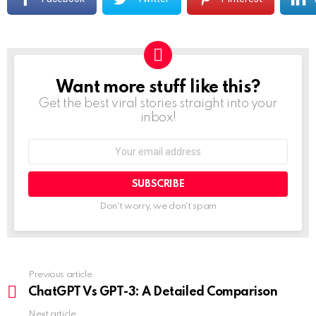
Want more stuff like this?
NEWSLETTER
Get the best viral stories straight into your
inbox!
Don't worry, we don't spam
Previous article
ChatGPT Vs GPT-3: A Detailed Comparison
Next article