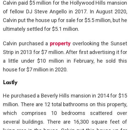
Calvin paid $5 million for the Hollywood Hills mansion
of fellow DJ Steve Angello in 2017. In August 2020,
Calvin put the house up for sale for $5.5 million, but he
ultimately settled for $5.1 million.
Calvin purchased a
property
overlooking the Sunset
Strip in 2013 for $7 million. After first advertising it for
a little under $10 million in February, he sold this
house for $7 million in 2020.
Lastly
He purchased a Beverly Hills mansion in 2014 for $15
million. There are 12 total bathrooms on this property,
which comprises 10 bedrooms scattered over
several buildings. There are 16,300 square feet of