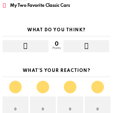
My Two Favorite Classic Cars
WHAT DO YOU THINK?
0
Points
WHAT'S YOUR REACTION?
0
0
0
0