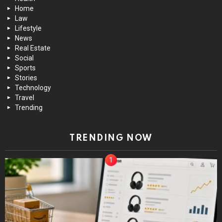
Home
Law
Lifestyle
News
Real Estate
Social
Sports
Stories
Technology
Travel
Trending
TRENDING NOW