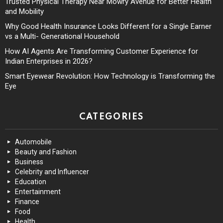
Trusted Physical Therapy Near Mowry Avenue for Better Health
and Mobility
Why Good Health Insurance Looks Different for a Single Earner
vs a Multi- Generational Household
How AI Agents Are Transforming Customer Experience for
Indian Enterprises in 2026?
Smart Eyewear Revolution: How Technology is Transforming the
Eye
CATEGORIES
Automobile
Beauty and Fashion
Business
Celebrity and Influencer
Education
Entertainment
Finance
Food
Health