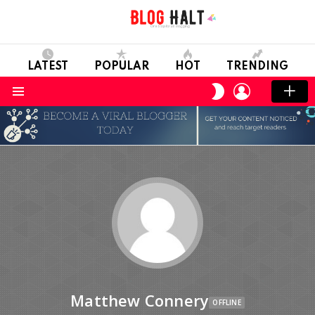
LATEST
POPULAR
HOT
TRENDING
LOGIN
SWITCH
SKIN
Menu
Matthew Connery
OFFLINE