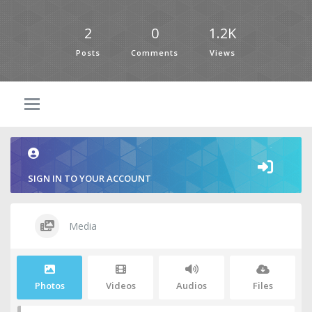
2
0
1.2K
Posts
Comments
Views
SIGN IN TO YOUR ACCOUNT
Media
Photos
Videos
Audios
Files