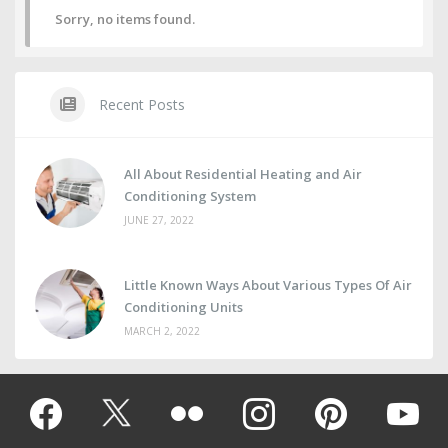
Sorry, no items found.
Recent Posts
All About Residential Heating and Air
Conditioning System
JUNE 27, 2022
Little Known Ways About Various Types Of Air
Conditioning Units
MARCH 2, 2022
Facebook
Twitter
Flickr
instagram
pinterest
youtub