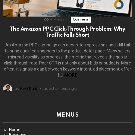
4
Views
Business
The Amazon PPC Click-Through Problem: Why
Traffic Falls Short
An Amazon PPC campaign can generate impressions and still fail
to bring qualified shoppers to the product detail page. Many sellers
misread visibility as progress; the metric that reveals the gap is
click-through rate. Poor CTR is not only about bids or budgets. More
often, it signals a gap between keyword intent, ad placement, offer
[…]
MORE
by
Ravi Kant
about 5 hours ago
MENUS
Home
Business