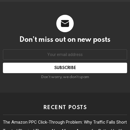
Don’t miss out on new posts
Don't worry, we don't spam
RECENT POSTS
The Amazon PPC Click-Through Problem: Why Traffic Falls Short