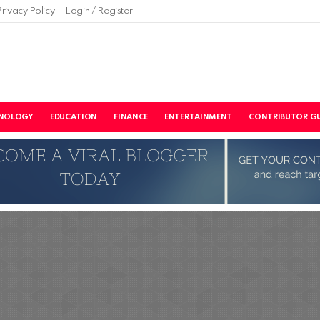
Privacy Policy
Login / Register
NOLOGY
EDUCATION
FINANCE
ENTERTAINMENT
CONTRIBUTOR GU