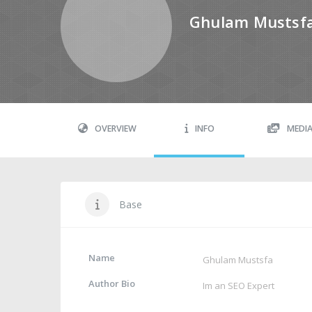
Ghulam Mustsf
OVERVIEW
INFO
MEDI
Base
Name
Ghulam Mustsfa
Author Bio
Im an SEO Expert