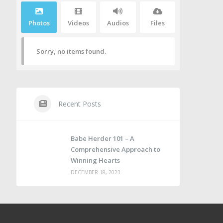
Photos
Videos
Audios
Files
Sorry, no items found.
Recent Posts
Babe Herder 101 – A
Comprehensive Approach to
Winning Hearts
DECEMBER 18, 2023
e