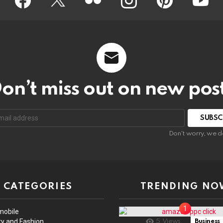
on’t miss out on new pos
Don't worry, we d
CATEGORIES
TRENDING NO
mobile
y and Fashion
5
Views
Business