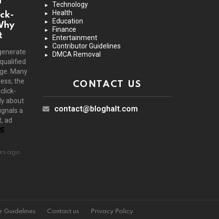
Technology
Health
ck-
Education
Why
Finance
t
Entertainment
Contributor Guidelines
generate
DMCA Removal
 qualified
age. Many
ress; the
CONTACT US
click-
ly about
contact@bloghalt.com
ignals a
, ad
E
urs ago
r Guidelines
Contact us
Privacy Policy