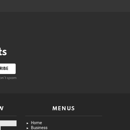
ts
on't spam
W
MENUS
Home
Business