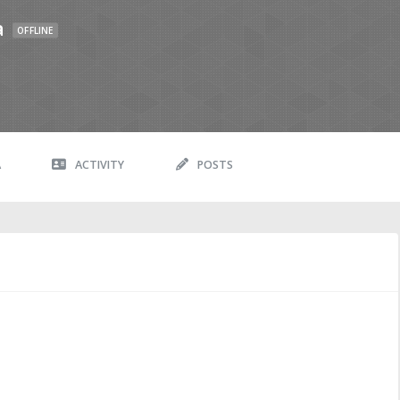
a
OFFLINE
A
ACTIVITY
POSTS