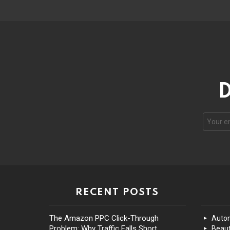
D
RECENT POSTS
The Amazon PPC Click-Through
Auto
Problem: Why Traffic Falls Short
Beaut