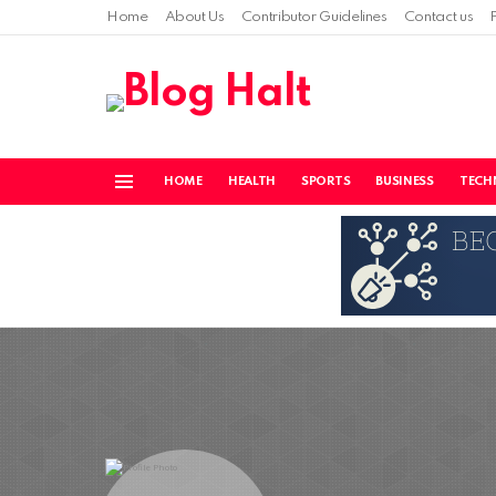
Home
About Us
Contributor Guidelines
Contact us
HOME
HEALTH
SPORTS
BUSINESS
TECH
Menu