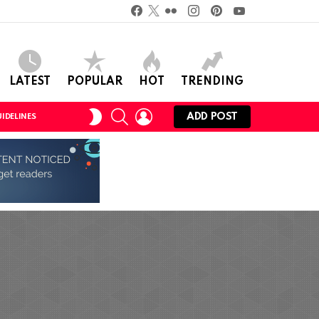
Facebook
Twitter
Flickr
instagram
pinterest
youtube
LATEST
POPULAR
HOT
TRENDING
SEARCH
LOGIN
SWITCH
ADD POST
IDELINES
SKIN