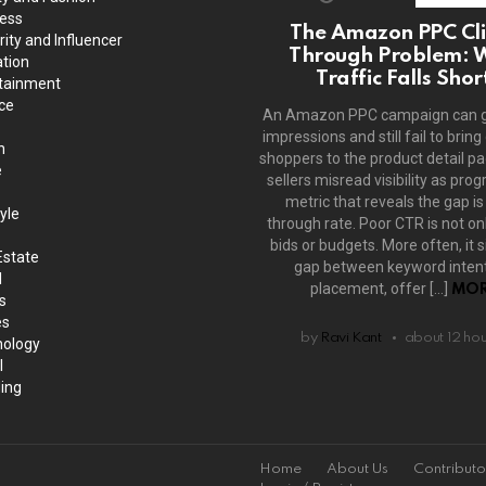
ess
The Amazon PPC Cli
rity and Influencer
Through Problem: 
tion
Traffic Falls Shor
tainment
ce
An Amazon PPC campaign can 
impressions and still fail to bring
h
shoppers to the product detail p
e
sellers misread visibility as prog
metric that reveals the gap is 
yle
through rate. Poor CTR is not on
bids or budgets. More often, it s
Estate
gap between keyword intent
l
placement, offer […]
MOR
s
es
by
Ravi Kant
about 12 ho
ology
l
ing
Home
About Us
Contributo