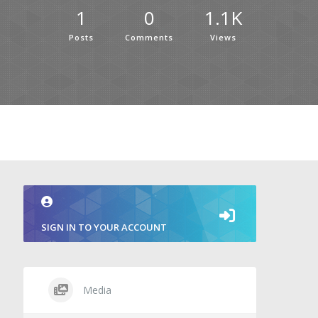
1
0
1.1K
Posts
Comments
Views
SIGN IN TO YOUR ACCOUNT
Media