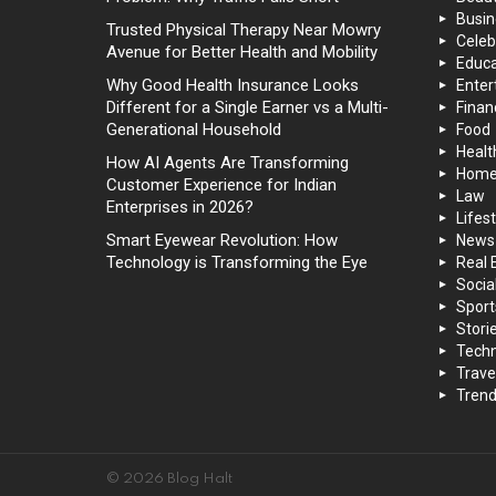
Busin
Trusted Physical Therapy Near Mowry
Celeb
Avenue for Better Health and Mobility
Educa
Why Good Health Insurance Looks
Enter
Different for a Single Earner vs a Multi-
Finan
Generational Household
Food
Healt
How AI Agents Are Transforming
Hom
Customer Experience for Indian
Law
Enterprises in 2026?
Lifest
Smart Eyewear Revolution: How
News
Technology is Transforming the Eye
Real 
Socia
Sport
Stori
Techn
Trave
Trend
© 2026 Blog Halt