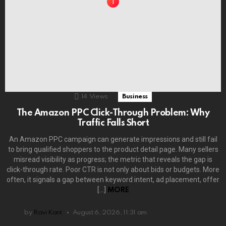
14
Views
Business
The Amazon PPC Click-Through Problem: Why
Traffic Falls Short
An Amazon PPC campaign can generate impressions and still fail
to bring qualified shoppers to the product detail page. Many sellers
misread visibility as progress; the metric that reveals the gap is
click-through rate. Poor CTR is not only about bids or budgets. More
often, it signals a gap between keyword intent, ad placement, offer
[…]
MORE
by
Ravi Kant
August 6, 2026, 11:31 am