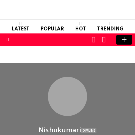
LATEST
POPULAR
HOT
TRENDING
LOGIN
SWITCH
SKIN
Menu
Nishukumari
OFFLINE