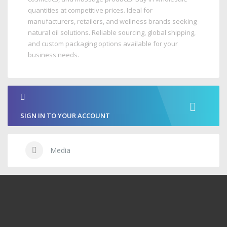
quantities at competitive prices. Ideal for
manufacturers, retailers, and wellness brands seeking
natural oil solutions. Reliable sourcing, global shipping,
and custom packaging options available for your
business needs.
SIGN IN TO YOUR ACCOUNT
Media