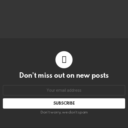
Don’t miss out on new posts
Don't worry, we don't spam