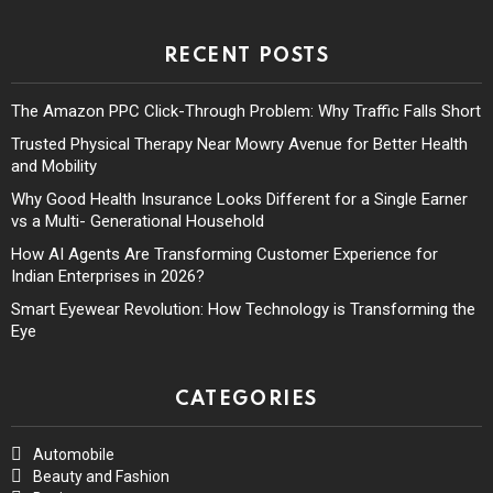
RECENT POSTS
The Amazon PPC Click-Through Problem: Why Traffic Falls Short
Trusted Physical Therapy Near Mowry Avenue for Better Health
and Mobility
Why Good Health Insurance Looks Different for a Single Earner
vs a Multi- Generational Household
How AI Agents Are Transforming Customer Experience for
Indian Enterprises in 2026?
Smart Eyewear Revolution: How Technology is Transforming the
Eye
CATEGORIES
Automobile
Beauty and Fashion