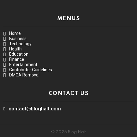
MENUS
Home
Business
Technology
Health
Education
Finance
Entertainment
Contributor Guidelines
DMCA Removal
CONTACT US
contact@bloghalt.com
© 2026 Blog Halt