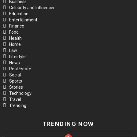
Business
Celebrity and Influencer
Education
Entertainment
Finance
Food
Health
Home
Law
Lifestyle
News
Real Estate
Social
Sports
Stories
Technology
Travel
Trending
TRENDING NOW