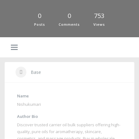
0
0
753
Posts
Comments
Views
Base
Name
Nishukumari
Author Bio
Discover trusted carrier oil bulk suppliers offering high-
quality, pure oils for aromatherapy, skincare,
cosmetics, and massage products. Buy in wholesale