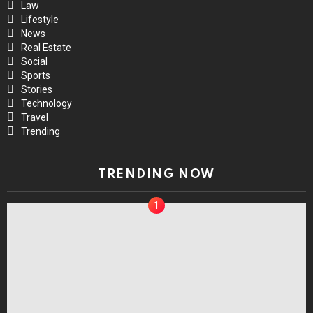
Law
Lifestyle
News
Real Estate
Social
Sports
Stories
Technology
Travel
Trending
TRENDING NOW