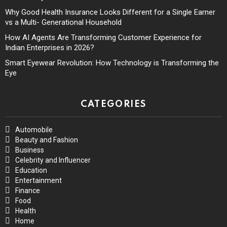
Why Good Health Insurance Looks Different for a Single Earner
vs a Multi- Generational Household
How AI Agents Are Transforming Customer Experience for
Indian Enterprises in 2026?
Smart Eyewear Revolution: How Technology is Transforming the
Eye
CATEGORIES
Automobile
Beauty and Fashion
Business
Celebrity and Influencer
Education
Entertainment
Finance
Food
Health
Home