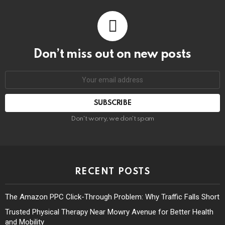
Don’t miss out on new posts
Don't worry, we don't spam
RECENT POSTS
The Amazon PPC Click-Through Problem: Why Traffic Falls Short
Trusted Physical Therapy Near Mowry Avenue for Better Health
and Mobility