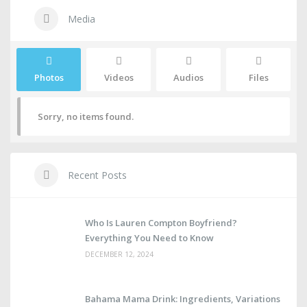
Media
Photos
Videos
Audios
Files
Sorry, no items found.
Recent Posts
Who Is Lauren Compton Boyfriend?
Everything You Need to Know
DECEMBER 12, 2024
Bahama Mama Drink: Ingredients, Variations