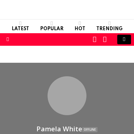
LATEST
POPULAR
HOT
TRENDING
LOGIN
SWITCH
SKIN
Menu
Pamela White
OFFLINE