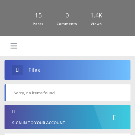
15
0
1.4K
Posts
Comments
Views
Files
Sorry, no items found.
SIGN IN TO YOUR ACCOUNT