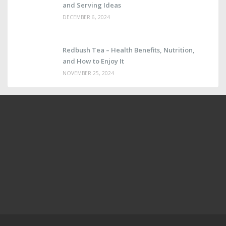
and Serving Ideas
DECEMBER 6, 2024
Redbush Tea – Health Benefits, Nutrition,
and How to Enjoy It
NOVEMBER 25, 2024