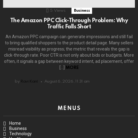
5
Views
Business
The Amazon PPC Click-Through Problem: Why
Traffic Falls Short
An Amazon PPC campaign can generate impressions and still fail
to bring qualified shoppers to the product detail page. Many sellers
misread visibility as progress; the metric that reveals the gap is
click-through rate. Poor CTR is not only about bids or budgets. More
often, it signals a gap between keyword intent, ad placement, offer
[…]
MORE
by
Ravi Kant
August 6, 2026, 11:31 am
MENUS
Home
Business
Technology