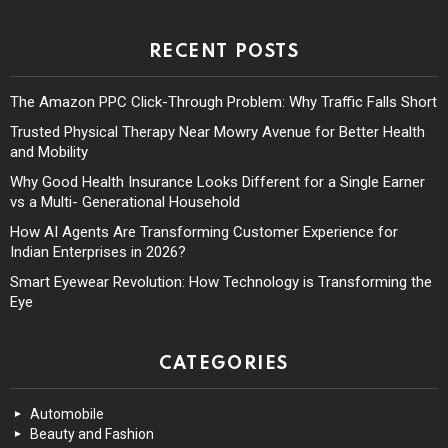
RECENT POSTS
The Amazon PPC Click-Through Problem: Why Traffic Falls Short
Trusted Physical Therapy Near Mowry Avenue for Better Health
and Mobility
Why Good Health Insurance Looks Different for a Single Earner
vs a Multi- Generational Household
How AI Agents Are Transforming Customer Experience for
Indian Enterprises in 2026?
Smart Eyewear Revolution: How Technology is Transforming the
Eye
CATEGORIES
Automobile
Beauty and Fashion