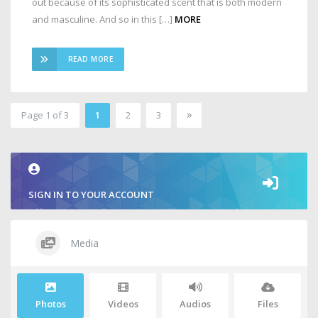
out because of its sophisticated scent that is both modern
and masculine. And so in this […]
MORE
READ MORE
»
Page 1 of 3
1
2
3
2
SIGN IN TO YOUR ACCOUNT
Media
Photos
Videos
Audios
Files