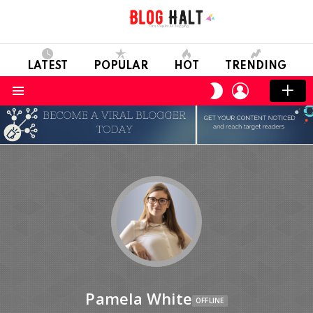
LATEST
POPULAR
HOT
TRENDING
LOGIN
SWITCH
SKIN
Menu
Pamela White
OFFLINE