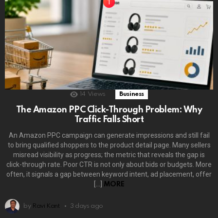
14
Views
Business
The Amazon PPC Click-Through Problem: Why
Traffic Falls Short
An Amazon PPC campaign can generate impressions and still fail
to bring qualified shoppers to the product detail page. Many sellers
misread visibility as progress; the metric that reveals the gap is
click-through rate. Poor CTR is not only about bids or budgets. More
often, it signals a gap between keyword intent, ad placement, offer
[…]
MORE
by
Ravi Kant
3 days ago