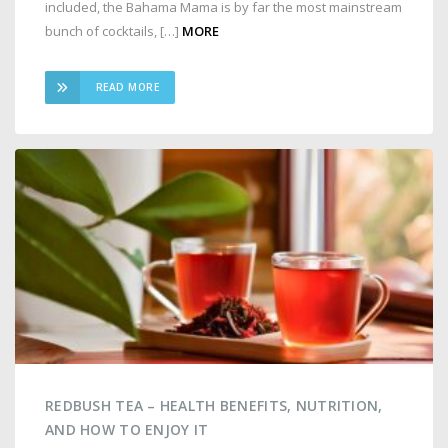
included, the Bahama Mama is by far the most mainstream
bunch of cocktails, […]
MORE
READ MORE
REDBUSH TEA – HEALTH BENEFITS, NUTRITION,
AND HOW TO ENJOY IT