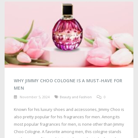
WHY JIMMY CHOO COLOGNE IS A MUST-HAVE FOR
MEN
November 5, 2024
Beauty and Fashion
0
Known for his luxury shoes and accessories, Jimmy Choo is
also pretty popular for his fragrances for men. Among its
most popular fragrances for men, is none other than Jimmy
Choo Cologne. A favorite among men, this cologne stands