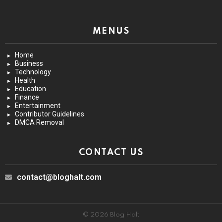
MENUS
Home
Business
Technology
Health
Education
Finance
Entertainment
Contributor Guidelines
DMCA Removal
CONTACT US
contact@bloghalt.com
© 2026 Blog Halt