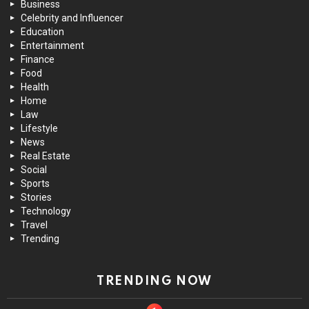
Business
Celebrity and Influencer
Education
Entertainment
Finance
Food
Health
Home
Law
Lifestyle
News
Real Estate
Social
Sports
Stories
Technology
Travel
Trending
TRENDING NOW