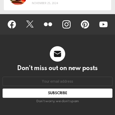
NOVEMBER 25, 2024
Facebook
Twitter
Flickr
instagram
pinterest
youtub
Don’t miss out on new posts
Don't worry, we don't spam