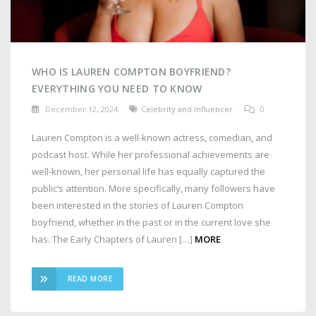
WHO IS LAUREN COMPTON BOYFRIEND?
EVERYTHING YOU NEED TO KNOW
December 12, 2024
Celebrity and Influencer
0
Lauren Compton is a well-known actress, comedian, and
podcast host. While her professional achievements are
well-known, her personal life has equally captured the
public’s attention. More specifically, many followers have
been interested in the stories of Lauren Compton
boyfriend, whether in the past or in the current love she
has. The Early Chapters of Lauren […]
MORE
READ MORE