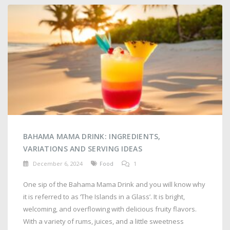
BAHAMA MAMA DRINK: INGREDIENTS,
VARIATIONS AND SERVING IDEAS
December 6, 2024
Food
1
One sip of the Bahama Mama Drink and you will know why
it is referred to as ‘The Islands in a Glass’. It is bright,
welcoming, and overflowing with delicious fruity flavors.
With a variety of rums, juices, and a little sweetness