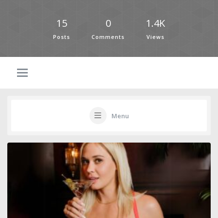
15
0
1.4K
Posts
Comments
Views
Menu