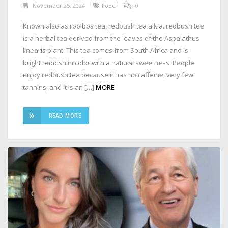
November 25, 2024
Food
0
Known also as rooibos tea, redbush tea a.k.a. redbush tee
is a herbal tea derived from the leaves of the Aspalathus
linearis plant. This tea comes from South Africa and is
bright reddish in color with a natural sweetness. People
enjoy redbush tea because it has no caffeine, very few
tannins, and it is an […]
MORE
READ MORE