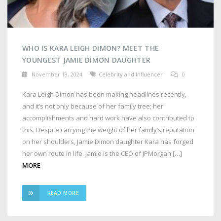
WHO IS KARA LEIGH DIMON? MEET THE
YOUNGEST JAMIE DIMON DAUGHTER
November 18, 2024
Celebrity and Influencer
0
Kara Leigh Dimon has been making headlines recently,
and it’s not only because of her family tree; her
accomplishments and hard work have also contributed to
this. Despite carrying the weight of her family’s reputation
on her shoulders, Jamie Dimon daughter Kara has forged
her own route in life. Jamie is the CEO of JPMorgan […]
MORE
READ MORE