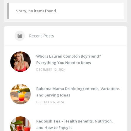
Sorry, no items found.
Recent Posts
Who Is Lauren Compton Boyfriend?
Everything You Need to Know
DECEMBER 12, 2024
Bahama Mama Drink: Ingredients, Variations
and Serving Ideas
DECEMBER 6, 2024
Redbush Tea – Health Benefits, Nutrition,
and How to Enjoy It