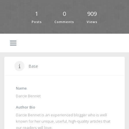
1
0
909
Posts
Comments
Views
Base
Name
Darcie Bennet
Author Bio
Darcie Bennet is an experienced blogger who is well
known for her unique, useful, high-quality articles that
our readers will love.