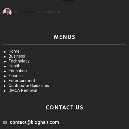
by
Ravi Kant
2 days ago
MENUS
Home
Business
Technology
Health
Education
Finance
Entertainment
Contributor Guidelines
DMCA Removal
CONTACT US
contact@bloghalt.com