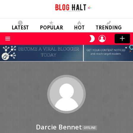
LATEST
POPULAR
HOT
TRENDING
LOGIN
SWITCH
SKIN
Menu
Darcie Bennet
OFFLINE