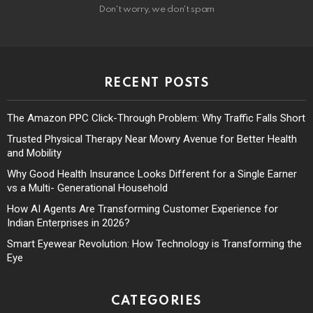
Don't worry, we don't spam
RECENT POSTS
The Amazon PPC Click-Through Problem: Why Traffic Falls Short
Trusted Physical Therapy Near Mowry Avenue for Better Health
and Mobility
Why Good Health Insurance Looks Different for a Single Earner
vs a Multi- Generational Household
How AI Agents Are Transforming Customer Experience for
Indian Enterprises in 2026?
Smart Eyewear Revolution: How Technology is Transforming the
Eye
CATEGORIES