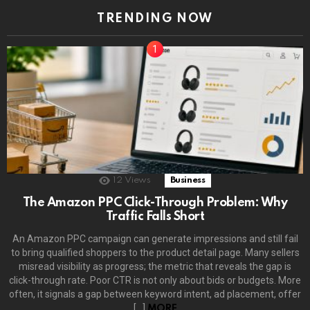
TRENDING NOW
12
Views
Business
The Amazon PPC Click-Through Problem: Why
Traffic Falls Short
An Amazon PPC campaign can generate impressions and still fail
to bring qualified shoppers to the product detail page. Many sellers
misread visibility as progress; the metric that reveals the gap is
click-through rate. Poor CTR is not only about bids or budgets. More
often, it signals a gap between keyword intent, ad placement, offer
[…]
MORE