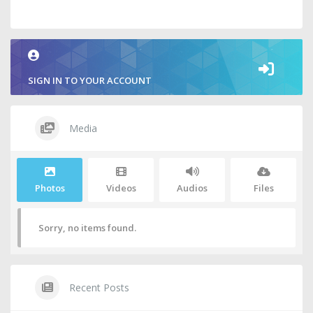
SIGN IN TO YOUR ACCOUNT
Media
Photos
Videos
Audios
Files
Sorry, no items found.
Recent Posts