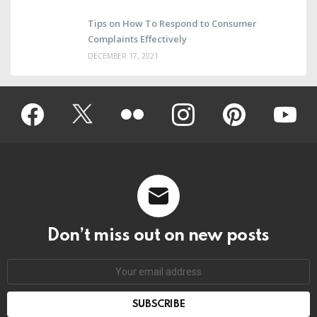
Tips on How To Respond to Consumer
Complaints Effectively
DECEMBER 17, 2021
Facebook
Twitter
Flickr
instagram
pinterest
youtub
Don’t miss out on new posts