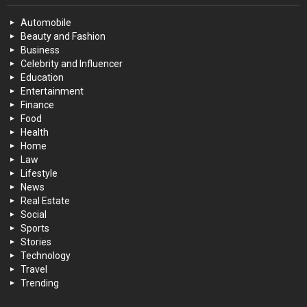
Automobile
Beauty and Fashion
Business
Celebrity and Influencer
Education
Entertainment
Finance
Food
Health
Home
Law
Lifestyle
News
Real Estate
Social
Sports
Stories
Technology
Travel
Trending