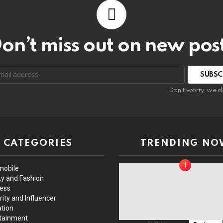
on’t miss out on new pos
Don't worry, we d
CATEGORIES
TRENDING NO
mobile
y and Fashion
ess
rity and Influencer
tion
tainment