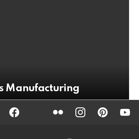
ics Manufacturing
Facebook
Twitter
Flickr
instagram
pinterest
youtub