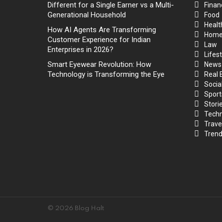
Different for a Single Earner vs a Multi-
Finan
Generational Household
Food
Healt
How AI Agents Are Transforming
Hom
Customer Experience for Indian
Law
Enterprises in 2026?
Lifest
Smart Eyewear Revolution: How
News
Technology is Transforming the Eye
Real 
Socia
Sport
Stori
Techn
Trave
Trend
© 2026 Blog Halt