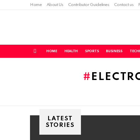
Home
About Us
Contributor Guidelines
Contact us
HOME
HEALTH
SPORTS
BUSINESS
TECH
Menu
You are here:
ELECTR
LATEST
STORIES