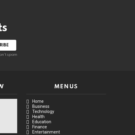
ts
on't spam
W
MENUS
Home
Business
Technology
Health
Education
Finance
Entertainment