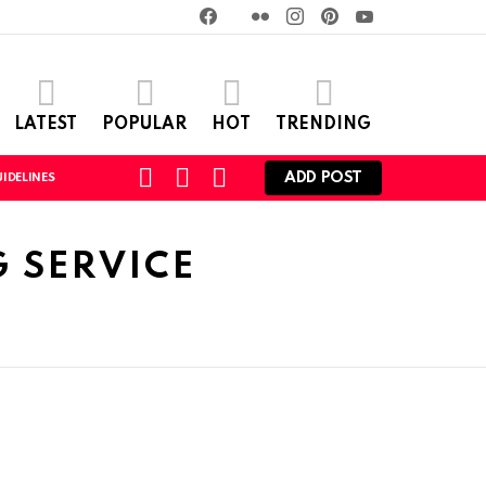
Facebook
Twitter
Flickr
instagram
pinterest
youtube
LATEST
POPULAR
HOT
TRENDING
SEARCH
LOGIN
SWITCH
ADD POST
IDELINES
SKIN
 SERVICE