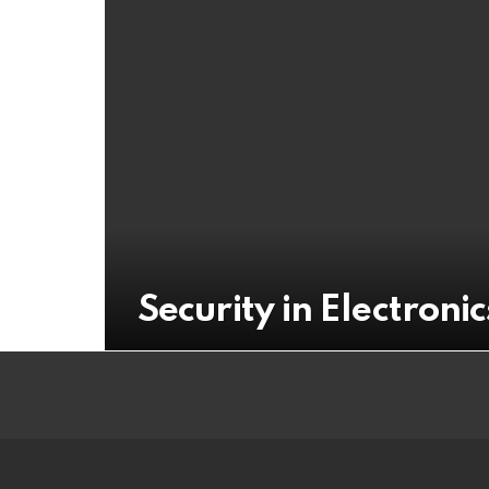
Security in Electron