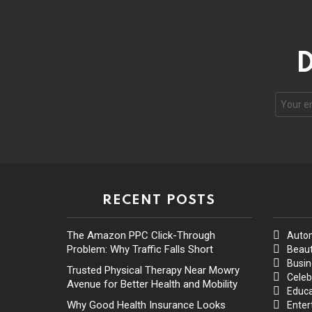
D
RECENT POSTS
The Amazon PPC Click-Through
Auto
Problem: Why Traffic Falls Short
Beaut
Busin
Trusted Physical Therapy Near Mowry
Celeb
Avenue for Better Health and Mobility
Educa
Why Good Health Insurance Looks
Enter