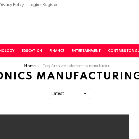
Privacy Policy
Login / Register
NOLOGY
EDUCATION
FINANCE
ENTERTAINMENT
CONTRIBUTOR GU
Home
Tag Archives: electronics manufacturing service
ONICS MANUFACTURING