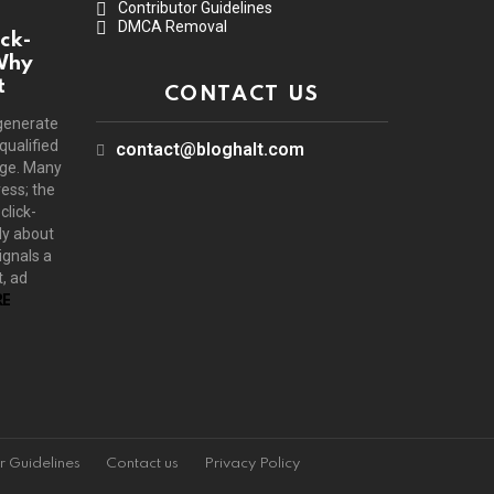
Contributor Guidelines
DMCA Removal
ck-
Why
t
CONTACT US
generate
 qualified
contact@bloghalt.com
age. Many
ress; the
click-
ly about
ignals a
, ad
E
r Guidelines
Contact us
Privacy Policy