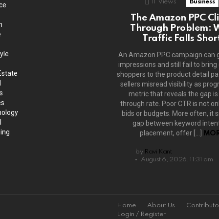
11
Views
Business
ce
The Amazon PPC Cli
h
Through Problem: 
e
Traffic Falls Shor
yle
An Amazon PPC campaign can 
impressions and still fail to bring
Estate
shoppers to the product detail p
l
sellers misread visibility as prog
s
metric that reveals the gap is 
es
through rate. Poor CTR is not on
ology
bids or budgets. More often, it s
l
gap between keyword intent
ing
placement, offer […]
MOR
by
Ravi Kant
August 6, 2026, 11:31 am
Home
About Us
Contributo
Login / Register