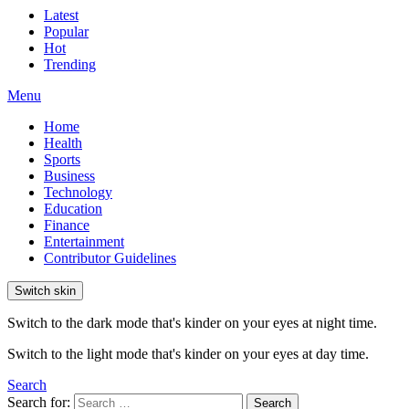
Latest
Popular
Hot
Trending
Menu
Home
Health
Sports
Business
Technology
Education
Finance
Entertainment
Contributor Guidelines
Switch skin
Switch to the dark mode that's kinder on your eyes at night time.
Switch to the light mode that's kinder on your eyes at day time.
Search
Search for:
Search