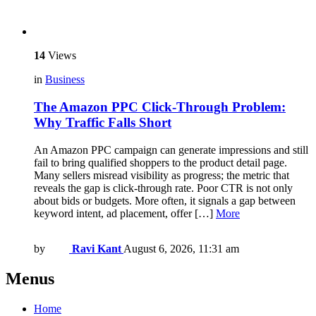
14
Views
in
Business
The Amazon PPC Click-Through Problem:
Why Traffic Falls Short
An Amazon PPC campaign can generate impressions and still
fail to bring qualified shoppers to the product detail page.
Many sellers misread visibility as progress; the metric that
reveals the gap is click-through rate. Poor CTR is not only
about bids or budgets. More often, it signals a gap between
keyword intent, ad placement, offer […]
More
by
Ravi Kant
August 6, 2026, 11:31 am
Menus
Home