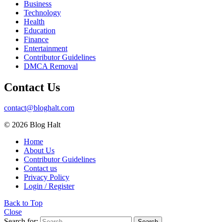
Business
Technology
Health
Education
Finance
Entertainment
Contributor Guidelines
DMCA Removal
Contact Us
contact@bloghalt.com
© 2026 Blog Halt
Home
About Us
Contributor Guidelines
Contact us
Privacy Policy
Login / Register
Back to Top
Close
Search for:
Search