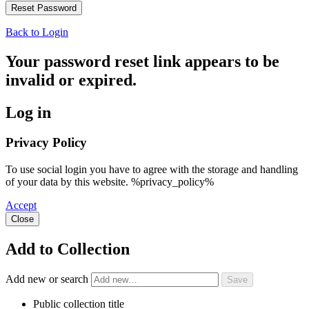
Back to Login
Your password reset link appears to be
invalid or expired.
Log in
Privacy Policy
To use social login you have to agree with the storage and handling
of your data by this website. %privacy_policy%
Accept
Close
Add to Collection
Add new or search
Public collection title