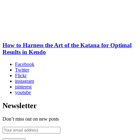
How to Harness the Art of the Katana for Optimal
Results in Kendo
Facebook
Twitter
Flickr
instagram
pinterest
youtube
Newsletter
Don’t miss out on new posts