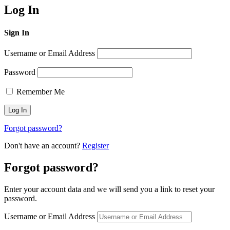
Log In
Sign In
Username or Email Address
Password
Remember Me
Forgot password?
Don't have an account?
Register
Forgot password?
Enter your account data and we will send you a link to reset your
password.
Username or Email Address