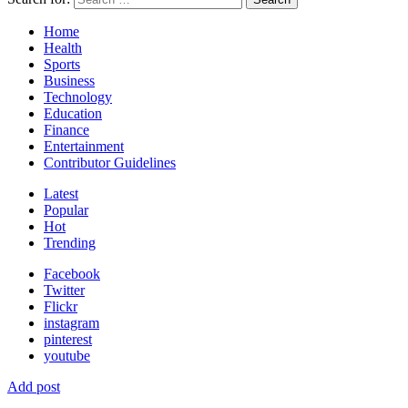
Home
Health
Sports
Business
Technology
Education
Finance
Entertainment
Contributor Guidelines
Latest
Popular
Hot
Trending
Facebook
Twitter
Flickr
instagram
pinterest
youtube
Add post