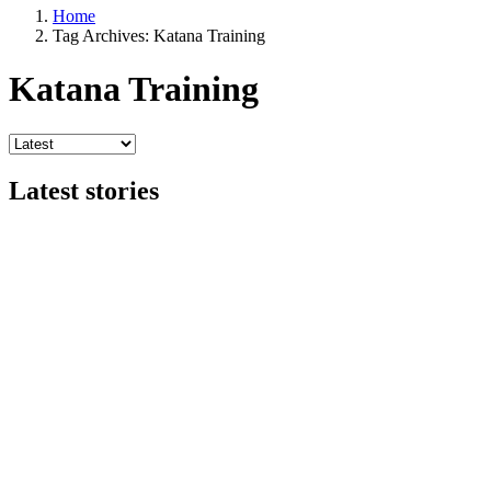
Home
Tag Archives: Katana Training
Katana Training
Latest stories