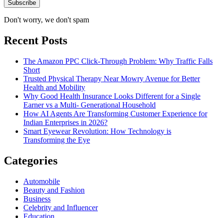
Don't worry, we don't spam
Recent Posts
The Amazon PPC Click-Through Problem: Why Traffic Falls
Short
Trusted Physical Therapy Near Mowry Avenue for Better
Health and Mobility
Why Good Health Insurance Looks Different for a Single
Earner vs a Multi- Generational Household
How AI Agents Are Transforming Customer Experience for
Indian Enterprises in 2026?
Smart Eyewear Revolution: How Technology is
Transforming the Eye
Categories
Automobile
Beauty and Fashion
Business
Celebrity and Influencer
Education