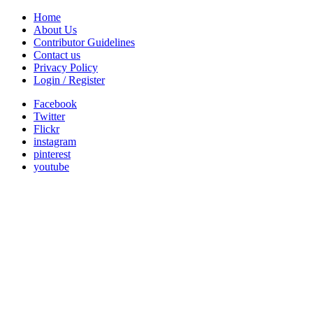
Home
About Us
Contributor Guidelines
Contact us
Privacy Policy
Login / Register
Facebook
Twitter
Flickr
instagram
pinterest
youtube