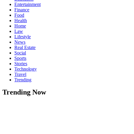
Entertainment
Finance
Food
Health
Home
Law
Lifestyle
News
Real Estate
Social
Sports
Stories
Technology
Travel
Trending
Trending Now