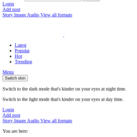
Login
Add post
Story
Image
Audio
View all formats
Latest
Popular
Hot
Trending
Menu
Switch skin
Switch to the dark mode that's kinder on your eyes at night time.
Switch to the light mode that's kinder on your eyes at day time.
Login
Add post
Story
Image
Audio
View all formats
You are here: