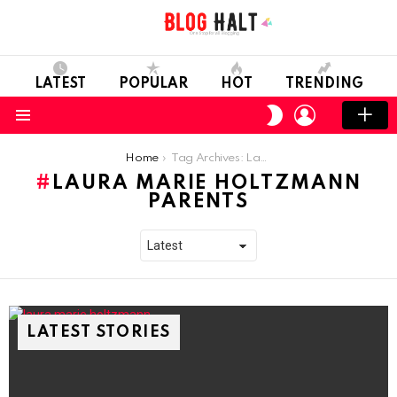
LATEST
POPULAR
HOT
TRENDING
LOGIN
SWITCH
SKIN
Menu
You are here:
Home
Tag Archives: Laura Marie Holtzmann Parents
LAURA MARIE HOLTZMANN
PARENTS
LATEST STORIES