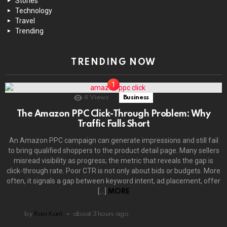
Stories
Technology
Travel
Trending
TRENDING NOW
4
Views
Business
The Amazon PPC Click-Through Problem: Why
Traffic Falls Short
An Amazon PPC campaign can generate impressions and still fail
to bring qualified shoppers to the product detail page. Many sellers
misread visibility as progress; the metric that reveals the gap is
click-through rate. Poor CTR is not only about bids or budgets. More
often, it signals a gap between keyword intent, ad placement, offer
[…]
MORE
by
Ravi Kant
about 3 hours ago