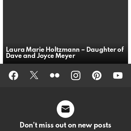
Laura Marie Holtzmann – Daughter of
Dave and Joyce Meyer
Facebook
Twitter
Flickr
instagram
pinterest
youtub
Don’t miss out on new posts