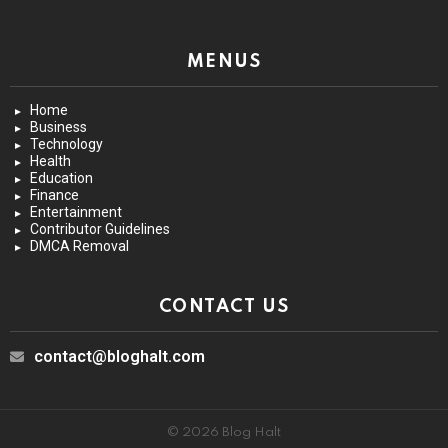
MENUS
Home
Business
Technology
Health
Education
Finance
Entertainment
Contributor Guidelines
DMCA Removal
CONTACT US
contact@bloghalt.com
© 2026 Blog Halt