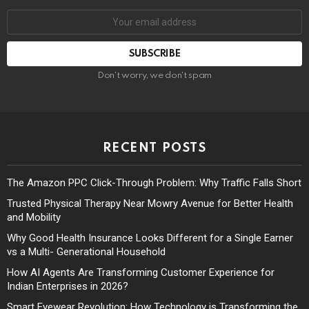
Don't worry, we don't spam
RECENT POSTS
The Amazon PPC Click-Through Problem: Why Traffic Falls Short
Trusted Physical Therapy Near Mowry Avenue for Better Health
and Mobility
Why Good Health Insurance Looks Different for a Single Earner
vs a Multi- Generational Household
How AI Agents Are Transforming Customer Experience for
Indian Enterprises in 2026?
Smart Eyewear Revolution: How Technology is Transforming the