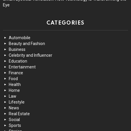
Eye
CATEGORIES
Automobile
Beauty and Fashion
Business
Celebrity and Influencer
Education
Entertainment
Finance
Food
Health
Home
Law
Lifestyle
News
Real Estate
Social
Sports