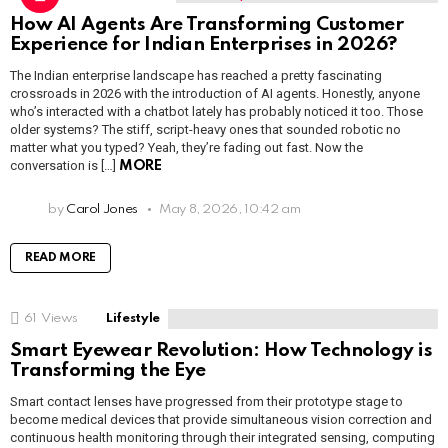
How AI Agents Are Transforming Customer
Experience for Indian Enterprises in 2026?
The Indian enterprise landscape has reached a pretty fascinating
crossroads in 2026 with the introduction of AI agents. Honestly, anyone
who’s interacted with a chatbot lately has probably noticed it too. Those
older systems? The stiff, script-heavy ones that sounded robotic no
matter what you typed? Yeah, they’re fading out fast. Now the
conversation is […]
MORE
by
Carol Jones
May 8, 2026, 10:42 am
READ MORE
61
Views
Lifestyle
Smart Eyewear Revolution: How Technology is
Transforming the Eye
Smart contact lenses have progressed from their prototype stage to
become medical devices that provide simultaneous vision correction and
continuous health monitoring through their integrated sensing, computing