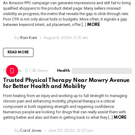
An Amazon PPC campaign can generate impressions and still fail to bring
qualified shoppers to the product detail page. Many sellers misread
visibility as progress; the metric that reveals the gap is click-through rate.
Poor CTR is not only about bids or budgets. More often, it signals a gap
between keyword intent, ad placement, offer […]
MORE
by
Ravi Kant
August 6, 2026, 11:31 am
READ MORE
1
Shares
1.3k
Views
Health
Trusted Physical Therapy Near Mowry Avenue
for Better Health and Mobility
From healing from an injury and working up to full strength to managing
chronic pain and enhancing mobility, physical therapy is a critical
component in both regaining strength and regaining confidence.
Numerous people are looking for drugs that can really assist them with
getting better and also aid them in getting back to what they […]
MORE
by
Carol Jones
June 23, 2026, 12:07 pm