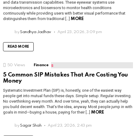
and data transmission capabilities. These eyewear systems use
microelectronics and biosensors to monitor health conditions
continuously while providing users with better visual performance that
distinguishes them from traditional […]
MORE
by
Sandhya Jadhav
April 23, 2026, 3:09 pm
READ MORE
50
Views
Finance
5 Common SIP Mistakes That Are Costing You
Money
Systematic Investment Plan (SIP) is, honestly, one of the easiest way
people get into mutual funds these days. Simple setup. Regular investing.
No overthinking every month. And over time, yeah, they can actually help
you build decent wealth. That’s the idea, anyway. Most people jump in with
goals in mind—buying a house, paying for their […]
MORE
by
Sagar Shah
April 23, 2026, 2:43 pm