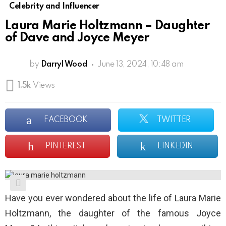
Celebrity and Influencer
Laura Marie Holtzmann – Daughter
of Dave and Joyce Meyer
by
Darryl Wood
June 13, 2024, 10:48 am
1.5k
Views
FACEBOOK
TWITTER
PINTEREST
LINKEDIN
Have you ever wondered about the life of Laura Marie
Holtzmann, the daughter of the famous Joyce