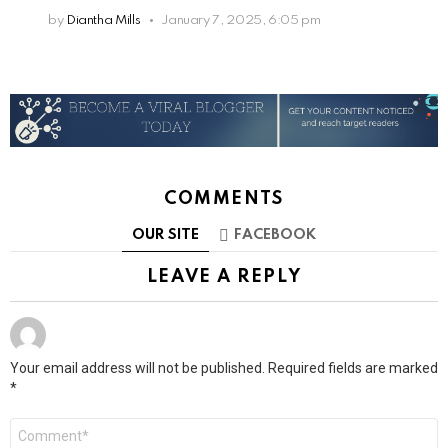
by
Diantha Mills
January 7, 2025, 6:05 pm
COMMENTS
OUR SITE
FACEBOOK
LEAVE A REPLY
Your email address will not be published.
Required fields are marked
*
Comment
*