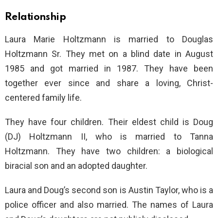
Relationship
Laura Marie Holtzmann is married to Douglas
Holtzmann Sr. They met on a blind date in August
1985 and got married in 1987. They have been
together ever since and share a loving, Christ-
centered family life.
They have four children. Their eldest child is Doug
(DJ) Holtzmann II, who is married to Tanna
Holtzmann. They have two children: a biological
biracial son and an adopted daughter.
Laura and Doug’s second son is Austin Taylor, who is a
police officer and also married. The names of Laura