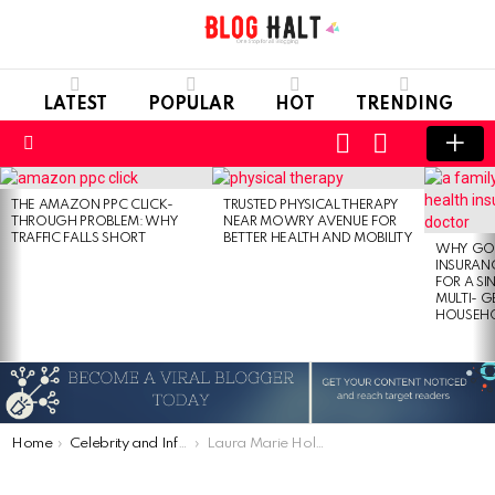
LATEST
POPULAR
HOT
TRENDING
LOGIN
SWITCH
SKIN
Menu
LATEST
STORIES
THE AMAZON PPC CLICK-
TRUSTED PHYSICAL THERAPY
THROUGH PROBLEM: WHY
NEAR MOWRY AVENUE FOR
TRAFFIC FALLS SHORT
BETTER HEALTH AND MOBILITY
WHY GO
INSURANC
FOR A SI
MULTI- 
HOUSEH
You are here:
Home
Celebrity and Influencer
Laura Marie Holtzmann – Daughter of Dave and Joyce Meyer