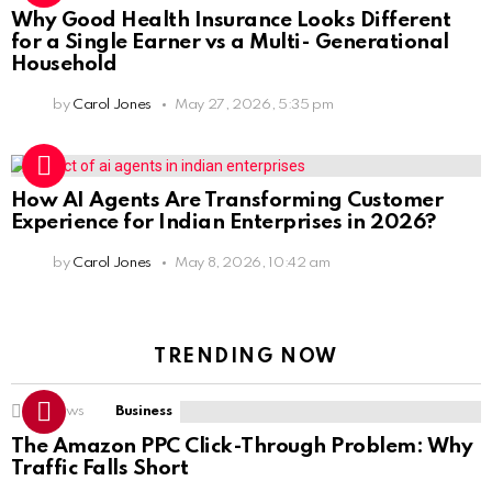
Why Good Health Insurance Looks Different
for a Single Earner vs a Multi- Generational
Household
by
Carol Jones
May 27, 2026, 5:35 pm
How AI Agents Are Transforming Customer
Experience for Indian Enterprises in 2026?
by
Carol Jones
May 8, 2026, 10:42 am
TRENDING NOW
14
Views
Business
The Amazon PPC Click-Through Problem: Why
Traffic Falls Short