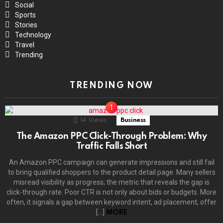
Social
Sports
Stories
Technology
Travel
Trending
TRENDING NOW
14
Views
Business
The Amazon PPC Click-Through Problem: Why
Traffic Falls Short
An Amazon PPC campaign can generate impressions and still fail
to bring qualified shoppers to the product detail page. Many sellers
misread visibility as progress; the metric that reveals the gap is
click-through rate. Poor CTR is not only about bids or budgets. More
often, it signals a gap between keyword intent, ad placement, offer
[…]
MORE