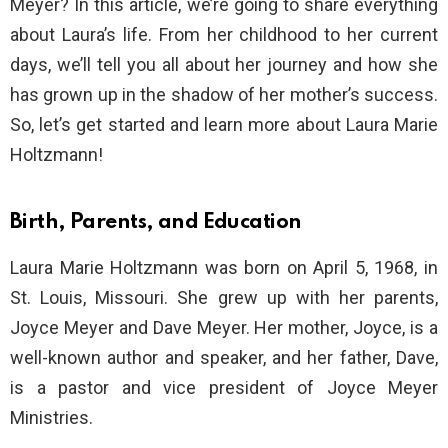
Meyer? In this article, we’re going to share everything
about Laura’s life. From her childhood to her current
days, we’ll tell you all about her journey and how she
has grown up in the shadow of her mother’s success.
So, let’s get started and learn more about Laura Marie
Holtzmann!
Birth, Parents, and Education
Laura Marie Holtzmann was born on April 5, 1968, in
St. Louis, Missouri. She grew up with her parents,
Joyce Meyer and Dave Meyer. Her mother, Joyce, is a
well-known author and speaker, and her father, Dave,
is a pastor and vice president of Joyce Meyer
Ministries.