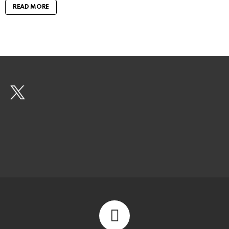
READ MORE