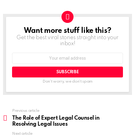
Want more stuff like this?
NEWSLETTER
Get the best viral stories straight into your
inbox!
Don't worry, we don't spam
Previous article
The Role of Expert Legal Counsel in
Resolving Legal Issues
Next article