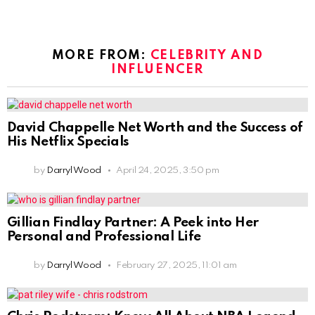
MORE FROM:
CELEBRITY AND
INFLUENCER
David Chappelle Net Worth and the Success of
His Netflix Specials
by
Darryl Wood
April 24, 2025, 3:50 pm
Gillian Findlay Partner: A Peek into Her
Personal and Professional Life
by
Darryl Wood
February 27, 2025, 11:01 am