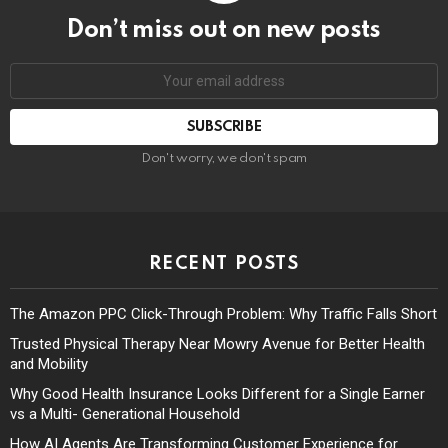
Don’t miss out on new posts
Don't worry, we don't spam
RECENT POSTS
The Amazon PPC Click-Through Problem: Why Traffic Falls Short
Trusted Physical Therapy Near Mowry Avenue for Better Health
and Mobility
Why Good Health Insurance Looks Different for a Single Earner
vs a Multi- Generational Household
How AI Agents Are Transforming Customer Experience for