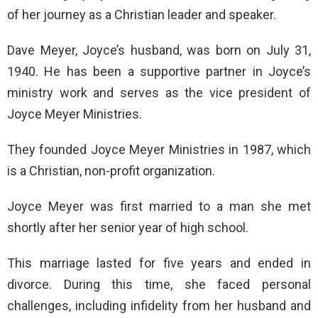
of her journey as a Christian leader and speaker.
Dave Meyer, Joyce’s husband, was born on July 31,
1940. He has been a supportive partner in Joyce’s
ministry work and serves as the vice president of
Joyce Meyer Ministries.
They founded Joyce Meyer Ministries in 1987, which
is a Christian, non-profit organization.
Joyce Meyer was first married to a man she met
shortly after her senior year of high school.
This marriage lasted for five years and ended in
divorce. During this time, she faced personal
challenges, including infidelity from her husband and