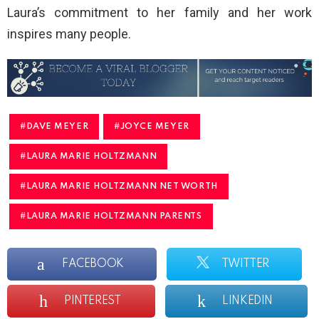
Laura’s commitment to her family and her work
inspires many people.
DAVE MEYER
JOYCE MEYER
LAURA MARIE HOLTZMANN
LAURA MARIE HOLTZMANN NET WORTH
LAURA MARIE HOLTZMANN PARENTS
FACEBOOK
TWITTER
PINTEREST
LINKEDIN