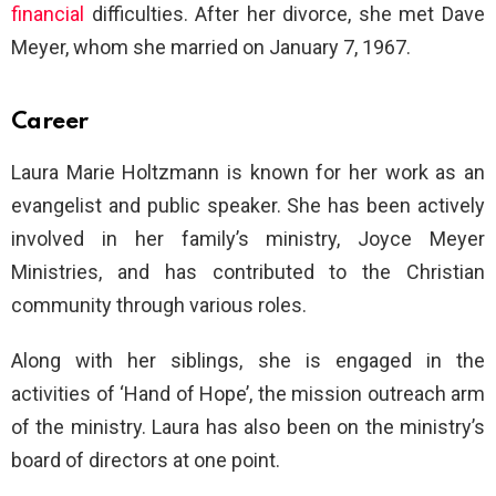
financial
difficulties. After her divorce, she met Dave
Meyer, whom she married on January 7, 1967.
Career
Laura Marie Holtzmann is known for her work as an
evangelist and public speaker. She has been actively
involved in her family’s ministry, Joyce Meyer
Ministries, and has contributed to the Christian
community through various roles.
Along with her siblings, she is engaged in the
activities of ‘Hand of Hope’, the mission outreach arm
of the ministry. Laura has also been on the ministry’s
board of directors at one point.