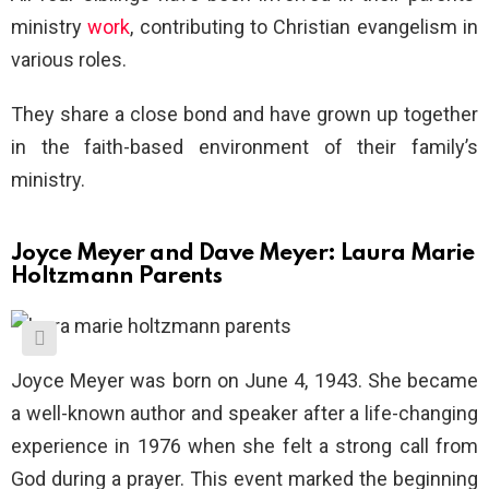
ministry
work
, contributing to Christian evangelism in
various roles.
They share a close bond and have grown up together
in the faith-based environment of their family’s
ministry.
Joyce Meyer and Dave Meyer: Laura Marie
Holtzmann Parents
Joyce Meyer was born on June 4, 1943. She became
a well-known author and speaker after a life-changing
experience in 1976 when she felt a strong call from
God during a prayer. This event marked the beginning