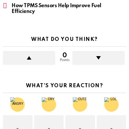
How TPMS Sensors Help Improve Fuel
Efficiency
WHAT DO YOU THINK?
0
Points
WHAT'S YOUR REACTION?