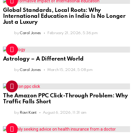
Global Standards, Local Roots: Why
International Education in India Is No Longer
Just a Luxury
by
Carol Jones
February 21, 2026, 5:36 pm
Astrology – A Different World
by
Carol Jones
March 15, 2024, 5:08 pm
The Amazon PPC Click-Through Problem: Why
Traffic Falls Short
by
Ravi Kant
August 6, 2026, 11:31 am