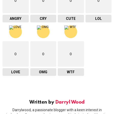
0
0
0
0
ANGRY
CRY
CUTE
LOL
0
0
0
LOVE
OMG
WTF
Written by
Darryl Wood
Darrylwood, a passionate blogger with a keen interest in