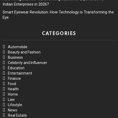
Indian Enterprises in 2026?
Smart Eyewear Revolution: How Technology is Transforming the
Eye
CATEGORIES
Automobile
Beauty and Fashion
Business
Celebrity and Influencer
Education
Entertainment
Finance
Food
Health
Home
Law
Lifestyle
News
Real Estate