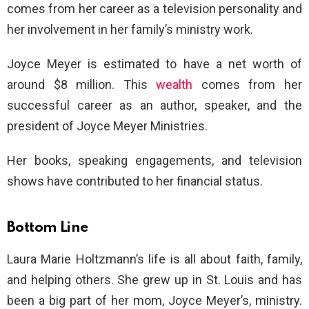
comes from her career as a television personality and
her involvement in her family’s ministry work.
Joyce Meyer is estimated to have a net worth of
around $8 million. This
wealth
comes from her
successful career as an author, speaker, and the
president of Joyce Meyer Ministries.
Her books, speaking engagements, and television
shows have contributed to her financial status.
Bottom Line
Laura Marie Holtzmann’s life is all about faith, family,
and helping others. She grew up in St. Louis and has
been a big part of her mom, Joyce Meyer’s, ministry.