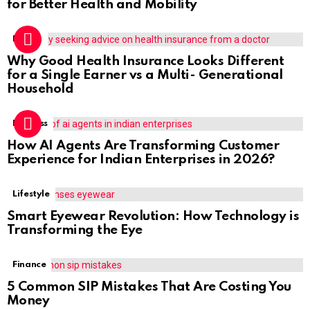
for Better Health and Mobility
Health
Why Good Health Insurance Looks Different
for a Single Earner vs a Multi- Generational
Household
Business
How AI Agents Are Transforming Customer
Experience for Indian Enterprises in 2026?
Lifestyle
Smart Eyewear Revolution: How Technology is
Transforming the Eye
Finance
5 Common SIP Mistakes That Are Costing You
Money