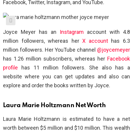
Facebook, Twitter, Instagram, and YouTube.
Joyce Meyer has an
Instagram
account with 4.8
million followers, whereas her
X account
has 6.3
million followers. Her YouTube channel
@joycemeyer
has 1.26 million subscribers, whereas her
Facebook
profile
has 11 million followers. She also has a
website where you can get updates and also can
explore and order the books written by Joyce.
Laura Marie Holtzmann Net Worth
Laura Marie Holtzmann is estimated to have a net
worth between $5 million and $10 million. This wealth