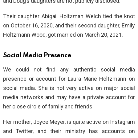
and Doug’s daughters are not publicly disclosed.
Their daughter Abigail Holtzman Welch tied the knot
on October 16, 2020, and their second daughter, Emily
Holtzmann Wood, got married on March 20, 2021.
Social Media Presence
We could not find any authentic social media
presence or account for Laura Marie Holtzmann on
social media. She is not very active on major social
media networks and may have a private account for
her close circle of family and friends.
Her mother, Joyce Meyer, is quite active on Instagram
and Twitter, and their ministry has accounts on