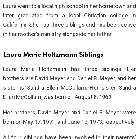
Laura went to a local high school in her hometown and
later graduated from a local Christian college in
California. She has three siblings and has been active
in her mother’s ministry alongside her father.
Laura Marie Holtzmann Siblings
Laura Marie Holtzmann has three siblings. Her
brothers are David Meyer and Daniel B. Meyer, and her
sister is Sandra Ellen McCollum. Her sister, Sandra
Ellen McCollum, was born on August 8, 1969.
Her brothers, David Meyer and Daniel B. Meyer were
born on May 17, 1971, and June 13, 1973, respectively.
All four siblings have been involved in their parents’