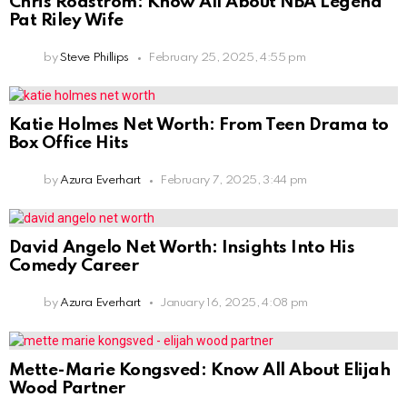
Chris Rodstrom: Know All About NBA Legend
Pat Riley Wife
by
Steve Phillips
February 25, 2025, 4:55 pm
Katie Holmes Net Worth: From Teen Drama to
Box Office Hits
by
Azura Everhart
February 7, 2025, 3:44 pm
David Angelo Net Worth: Insights Into His
Comedy Career
by
Azura Everhart
January 16, 2025, 4:08 pm
Mette-Marie Kongsved: Know All About Elijah
Wood Partner