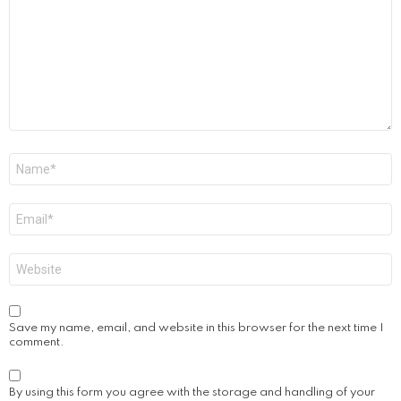
Name
*
Email
*
Website
Save my name, email, and website in this browser for the next time I
comment.
By using this form you agree with the storage and handling of your