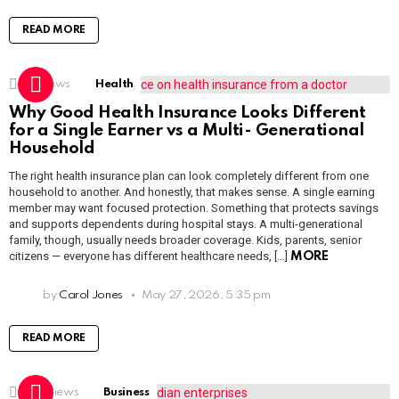
READ MORE
2k
Views
Health
Why Good Health Insurance Looks Different
for a Single Earner vs a Multi- Generational
Household
The right health insurance plan can look completely different from one
household to another. And honestly, that makes sense. A single earning
member may want focused protection. Something that protects savings
and supports dependents during hospital stays. A multi-generational
family, though, usually needs broader coverage. Kids, parents, senior
citizens — everyone has different healthcare needs, […]
MORE
by
Carol Jones
May 27, 2026, 5:35 pm
READ MORE
1.6k
Views
Business