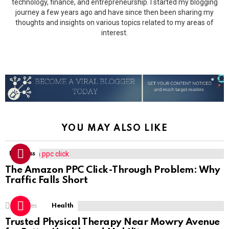
technology, finance, and entrepreneurship. I started my blogging
journey a few years ago and have since then been sharing my
thoughts and insights on various topics related to my areas of
interest.
YOU MAY ALSO LIKE
Business
The Amazon PPC Click-Through Problem: Why
Traffic Falls Short
1
Shares
Health
Trusted Physical Therapy Near Mowry Avenue