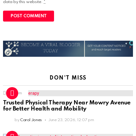
data by this website.
*
DON'T MISS
1
Shares
Trusted Physical Therapy Near Mowry Avenue
for Better Health and Mobility
by
Carol Jones
June 23, 2026, 12:07 pm