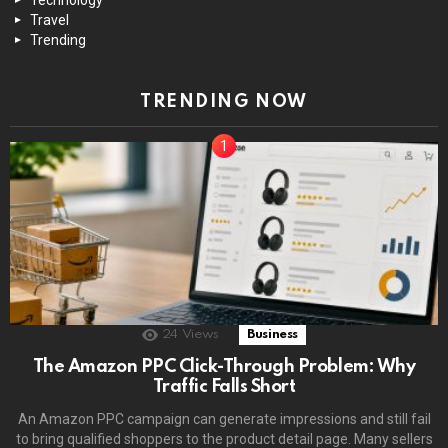
Travel
Trending
TRENDING NOW
24
Views
Business
The Amazon PPC Click-Through Problem: Why
Traffic Falls Short
An Amazon PPC campaign can generate impressions and still fail
to bring qualified shoppers to the product detail page. Many sellers