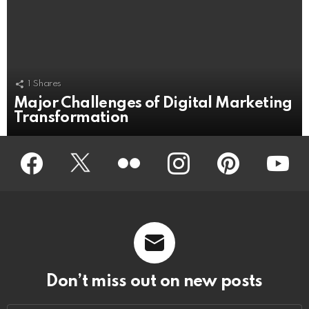
1
Shares
Major Challenges of Digital Marketing
Transformation
Facebook
Twitter
Flickr
instagram
pinterest
youtub
Don’t miss out on new posts