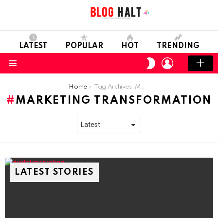
LATEST
POPULAR
HOT
TRENDING
LOGIN
SWITCH
SKIN
Menu
You are here:
Home
Tag Archives: Marketing Transformation
MARKETING TRANSFORMATION
LATEST STORIES