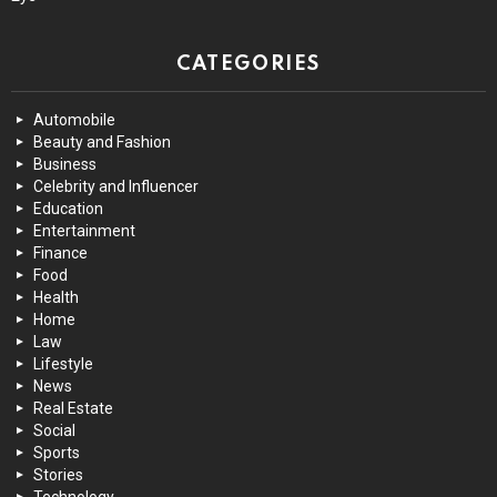
CATEGORIES
Automobile
Beauty and Fashion
Business
Celebrity and Influencer
Education
Entertainment
Finance
Food
Health
Home
Law
Lifestyle
News
Real Estate
Social
Sports
Stories
Technology