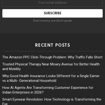
Don't worry, we don't spam
RECENT POSTS
The Amazon PPC Click-Through Problem: Why Traffic Falls Short
Trusted Physical Therapy Near Mowry Avenue for Better Health
and Mobility
Why Good Health Insurance Looks Different for a Single Earner
vs a Multi- Generational Household
How AI Agents Are Transforming Customer Experience for
Indian Enterprises in 2026?
Smart Eyewear Revolution: How Technology is Transforming the
Eye