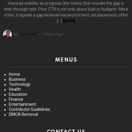
misread visibility as progress; the metric that reveals the gap is
click-through rate. Poor CTR is not only about bids or budgets. More
often, it signals a gap between keyword intent, ad placement, offer
[…]
MORE
by
Ravi Kant
5 days ago
MENUS
Home
Business
Technology
Health
Education
Finance
Entertainment
Contributor Guidelines
DMCA Removal