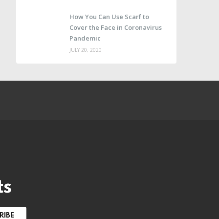
How You Can Use Scarf to
Cover the Face in Coronavirus
Pandemic
JULY 20, 2020
e
ts