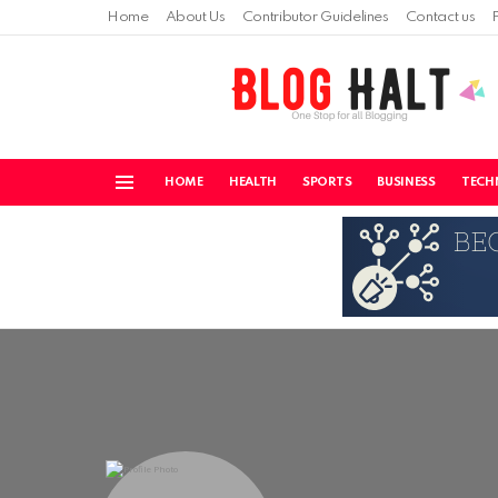
Home
About Us
Contributor Guidelines
Contact us
HOME
HEALTH
SPORTS
BUSINESS
TECH
Menu