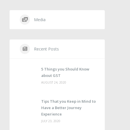
Media
Recent Posts
5 Things you Should Know
about GST
AUGUST 24, 2020
Tips That you Keep in Mind to
Have a Better Journey
Experience
JULY 23, 2020