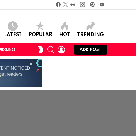
Facebook
Twitter
Flickr
instagram
pinterest
youtube
LATEST
POPULAR
HOT
TRENDING
SEARCH
LOGIN
SWITCH
ADD POST
IDELINES
SKIN