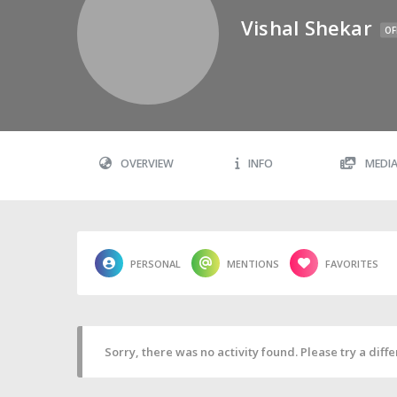
Vishal Shekar
OF
OVERVIEW
INFO
MEDI
PERSONAL
MENTIONS
FAVORITES
Sorry, there was no activity found. Please try a differ