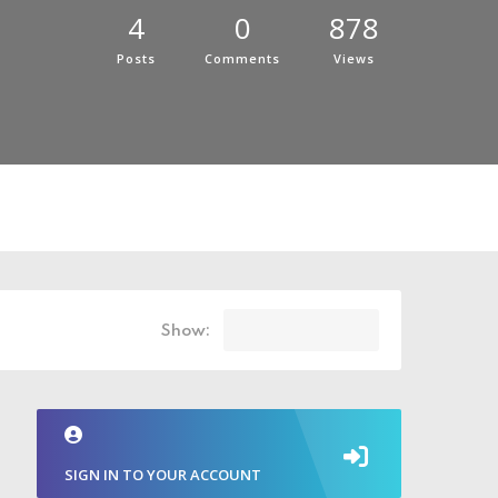
4
0
878
Posts
Comments
Views
Show:
SIGN IN TO YOUR ACCOUNT