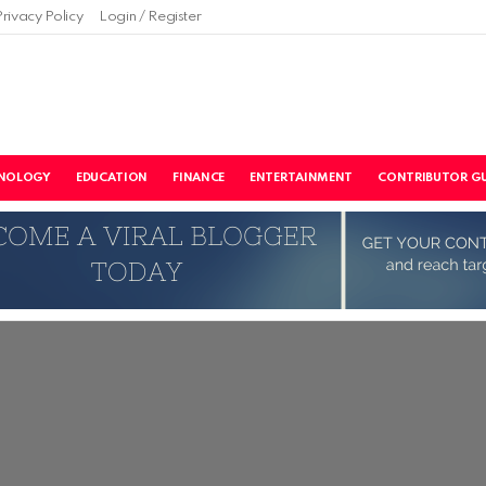
Privacy Policy
Login / Register
NOLOGY
EDUCATION
FINANCE
ENTERTAINMENT
CONTRIBUTOR GU