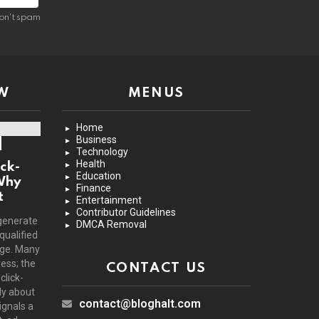
on't spam
W
MENUS
Home
Business
Technology
Health
ck-
Education
Why
Finance
t
Entertainment
Contributor Guidelines
generate
DMCA Removal
 qualified
age. Many
ress; the
CONTACT US
click-
ly about
contact@bloghalt.com
ignals a