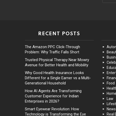
RECENT POSTS
The Amazon PPC Click-Through
Auto
Problem: Why Traffic Falls Short
Beaut
Busin
Trusted Physical Therapy Near Mowry
Celeb
Avenue for Better Health and Mobility
Educa
Why Good Health Insurance Looks
Enter
Different for a Single Earner vs a Multi-
Finan
Generational Household
Food
Healt
How AI Agents Are Transforming
Hom
Customer Experience for Indian
Law
Enterprises in 2026?
Lifest
Smart Eyewear Revolution: How
News
Technology is Transforming the Eye
Real 