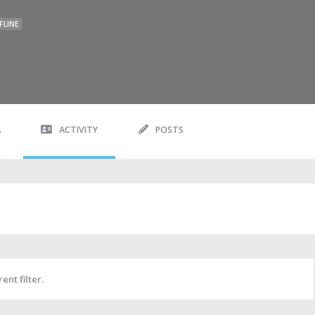
FLINE
A
ACTIVITY
POSTS
ent filter.