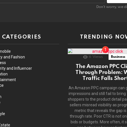
Don't worry, we d
CATEGORIES
TRENDING NO
mobile
y and Fashion
6
Views
Business
ess
The Amazon PPC Cli
rity and Influencer
Through Problem: 
tion
Traffic Falls Shor
tainment
ce
An Amazon PPC campaign can 
impressions and still fail to bring
h
shoppers to the product detail p
e
sellers misread visibility as prog
metric that reveals the gap is 
yle
through rate. Poor CTR is not on
bids or budgets. More often, it s
Estate