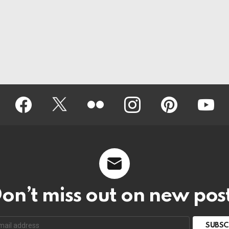
Facebook
Twitter
Flickr
instagram
pinterest
youtub
on’t miss out on new pos